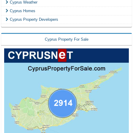
Cyprus Weather
Cyprus Homes
Cyprus Property Developers
Cyprus Property For Sale