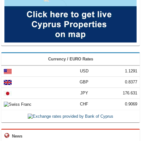
Currency / EURO Rates
USD
1.1291
GBP
0.8377
JPY
176.631
CHF
0.9069
News