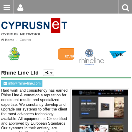
Email
Enter
Home
keyword
Password
Nicosia
Home
Content
Limassol
Login
Register
Forgot password?
Larnaca
Paphos
Rhine Line Ltd
Famagusta
info@rhine-line.com
Hard work and consistency has earned
Rhine Line Automation a reputation for
consistent results and specialized
expertise. We constantly develop and
upgrade our systems to offer the client
the most advances technology
available. All equipment is CE certified
and approved by European Standards.
Our systems in their entirely, are