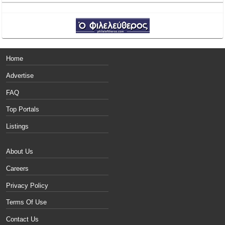
Home
Advertise
FAQ
Top Portals
Listings
About Us
Careers
Privacy Policy
Terms Of Use
Contact Us