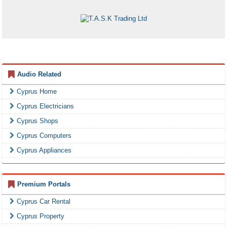
Audio Related
Cyprus Home
Cyprus Electricians
Cyprus Shops
Cyprus Computers
Cyprus Appliances
Premium Portals
Cyprus Car Rental
Cyprus Property