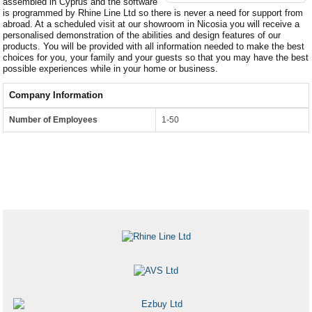
assembled in Cyprus and the software
is programmed by Rhine Line Ltd so there is never a need for support from
abroad. At a scheduled visit at our showroom in Nicosia you will receive a
personalised demonstration of the abilities and design features of our
products. You will be provided with all information needed to make the best
choices for you, your family and your guests so that you may have the best
possible experiences while in your home or business.
Company Information
Number of Employees
1-50