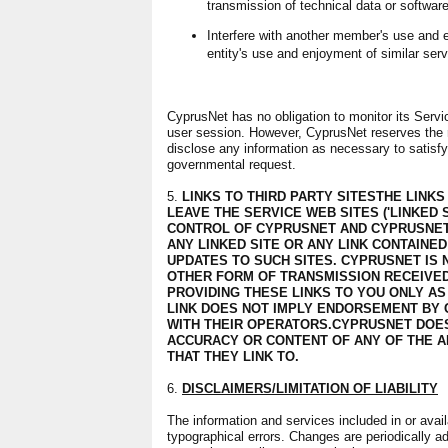
transmission of technical data or softwar
Interfere with another member's use and e
entity's use and enjoyment of similar serv
CyprusNet has no obligation to monitor its Servic
user session. However, CyprusNet reserves the rig
disclose any information as necessary to satisfy 
governmental request.
5.
LINKS TO THIRD PARTY SITESTHE LINKS
LEAVE THE SERVICE WEB SITES ('LINKED S
CONTROL OF CYPRUSNET AND CYPRUSNET
ANY LINKED SITE OR ANY LINK CONTAINED
UPDATES TO SUCH SITES. CYPRUSNET IS
OTHER FORM OF TRANSMISSION RECEIVED
PROVIDING THESE LINKS TO YOU ONLY AS
LINK DOES NOT IMPLY ENDORSEMENT BY 
WITH THEIR OPERATORS.CYPRUSNET DOES
ACCURACY OR CONTENT OF ANY OF THE A
THAT THEY LINK TO.
6.
DISCLAIMERS/LIMITATION OF LIABILITY
The information and services included in or avai
typographical errors. Changes are periodically a