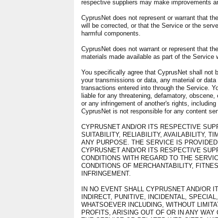
respective suppliers may make improvements and
CyprusNet does not represent or warrant that the 
will be corrected, or that the Service or the serve
harmful components.
CyprusNet does not warrant or represent that the 
materials made available as part of the Service wi
You specifically agree that CyprusNet shall not b
your transmissions or data, any material or data 
transactions entered into through the Service. Yo
liable for any threatening, defamatory, obscene, 
or any infringement of another's rights, including 
CyprusNet is not responsible for any content sent
CYPRUSNET AND/OR ITS RESPECTIVE SUP
SUITABILITY, RELIABILITY, AVAILABILITY,
ANY PURPOSE. THE SERVICE IS PROVIDED 
CYPRUSNET AND/OR ITS RESPECTIVE SUP
CONDITIONS WITH REGARD TO THE SERVIC
CONDITIONS OF MERCHANTABILITY, FITNES
INFRINGEMENT.
IN NO EVENT SHALL CYPRUSNET AND/OR IT
INDIRECT, PUNITIVE, INCIDENTAL, SPEC
WHATSOEVER INCLUDING, WITHOUT LIMITA
PROFITS, ARISING OUT OF OR IN ANY WA