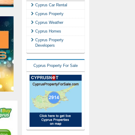
Cyprus Car Rental
Cyprus Property
Cyprus Weather
Cyprus Homes
Cyprus Property
Developers
Cyprus Property For Sale