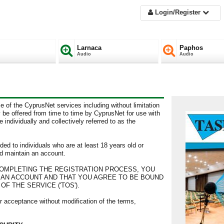
Login/Register
Larnaca
Paphos
Audio
Audio
e of the CyprusNet services including without limitation
 be offered from time to time by CyprusNet for use with
individually and collectively referred to as the
ded to individuals who are at least 18 years old or
d maintain an account.
 COMPLETING THE REGISTRATION PROCESS, YOU
R AN ACCOUNT AND THAT YOU AGREE TO BE BOUND
F THE SERVICE ('TOS').
r acceptance without modification of the terms,