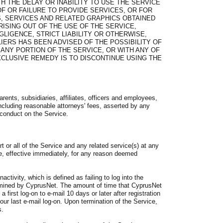
H THE DELAY OR INABILITY TO USE THE SERVICE
OF OR FAILURE TO PROVIDE SERVICES, OR FOR
, SERVICES AND RELATED GRAPHICS OBTAINED
ISING OUT OF THE USE OF THE SERVICE,
LIGENCE, STRICT LIABILITY OR OTHERWISE,
IERS HAS BEEN ADVISED OF THE POSSIBILITY OF
 ANY PORTION OF THE SERVICE, OR WITH ANY OF
CLUSIVE REMEDY IS TO DISCONTINUE USING THE
rents, subsidiaries, affiliates, officers and employees,
cluding reasonable attorneys' fees, asserted by any
r conduct on the Service.
or all of the Service and any related service(s) at any
ice, effective immediately, for any reason deemed
ctivity, which is defined as failing to log into the
ermined by CyprusNet. The amount of time that CyprusNet
a first log-on to e-mail 10 days or later after registration
your last e-mail log-on. Upon termination of the Service,
s.