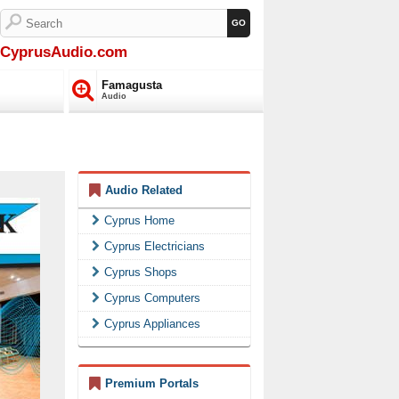
CyprusAudio.com
Famagusta
Audio
Audio Related
Cyprus Home
Cyprus Electricians
Cyprus Shops
Cyprus Computers
Cyprus Appliances
Premium Portals