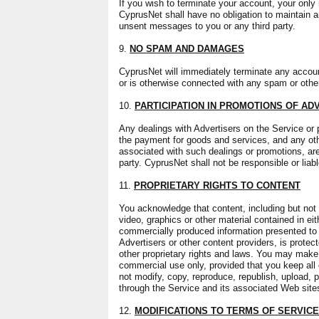
If you wish to terminate your account, your only 
CyprusNet shall have no obligation to maintain a
unsent messages to you or any third party.
9.
NO SPAM AND DAMAGES
CyprusNet will immediately terminate any account 
or is otherwise connected with any spam or other
10.
PARTICIPATION IN PROMOTIONS OF AD
Any dealings with Advertisers on the Service or p
the payment for goods and services, and any oth
associated with such dealings or promotions, are
party. CyprusNet shall not be responsible or liab
11.
PROPRIETARY RIGHTS TO CONTENT
You acknowledge that content, including but not 
video, graphics or other material contained in ei
commercially produced information presented to
Advertisers or other content providers, is prote
other proprietary rights and laws. You may make 
commercial use only, provided that you keep all 
not modify, copy, reproduce, republish, upload, p
through the Service and its associated Web site
12.
MODIFICATIONS TO TERMS OF SERVICE