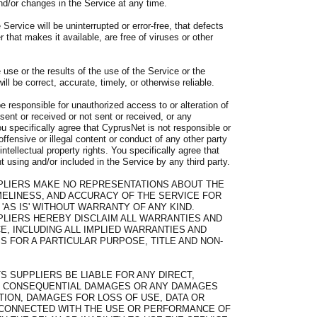
/or changes in the Service at any time.
Service will be uninterrupted or error-free, that defects
r that makes it available, are free of viruses or other
use or the results of the use of the Service or the
ll be correct, accurate, timely, or otherwise reliable.
e responsible for unauthorized access to or alteration of
sent or received or not sent or received, or any
u specifically agree that CyprusNet is not responsible or
offensive or illegal content or conduct of any other party
intellectual property rights. You specifically agree that
 using and/or included in the Service by any third party.
PLIERS MAKE NO REPRESENTATIONS ABOUT THE
 TIMELINESS, AND ACCURACY OF THE SERVICE FOR
'AS IS' WITHOUT WARRANTY OF ANY KIND.
PLIERS HEREBY DISCLAIM ALL WARRANTIES AND
E, INCLUDING ALL IMPLIED WARRANTIES AND
S FOR A PARTICULAR PURPOSE, TITLE AND NON-
S SUPPLIERS BE LIABLE FOR ANY DIRECT,
IAL, CONSEQUENTIAL DAMAGES OR ANY DAMAGES
TION, DAMAGES FOR LOSS OF USE, DATA OR
Y CONNECTED WITH THE USE OR PERFORMANCE OF