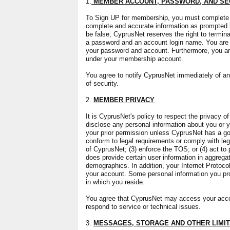
1.
MEMBER ACCOUNT, PASSWORD, AND SE
To Sign UP for membership, you must complete th
complete and accurate information as prompted by
be false, CyprusNet reserves the right to termin
a password and an account login name. You are en
your password and account. Furthermore, you are 
under your membership account.
You agree to notify CyprusNet immediately of an
of security.
2.
MEMBER PRIVACY
It is CyprusNet's policy to respect the privacy of
disclose any personal information about you or yo
your prior permission unless CyprusNet has a good
conform to legal requirements or comply with lega
of CyprusNet; (3) enforce the TOS; or (4) act to
does provide certain user information in aggregate
demographics. In addition, your Internet Protoc
your account. Some personal information you pr
in which you reside.
You agree that CyprusNet may access your accoun
respond to service or technical issues.
3.
MESSAGES, STORAGE AND OTHER LIMIT