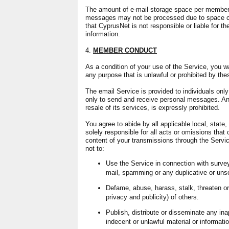
The amount of e-mail storage space per member,
messages may not be processed due to space co
that CyprusNet is not responsible or liable for th
information.
4.
MEMBER CONDUCT
As a condition of your use of the Service, you wa
any purpose that is unlawful or prohibited by the
The email Service is provided to individuals onl
only to send and receive personal messages. An
resale of its services, is expressly prohibited.
You agree to abide by all applicable local, state,
solely responsible for all acts or omissions that
content of your transmissions through the Servi
not to:
Use the Service in connection with survey
mail, spamming or any duplicative or uns
Defame, abuse, harass, stalk, threaten or 
privacy and publicity) of others.
Publish, distribute or disseminate any ina
indecent or unlawful material or informatio