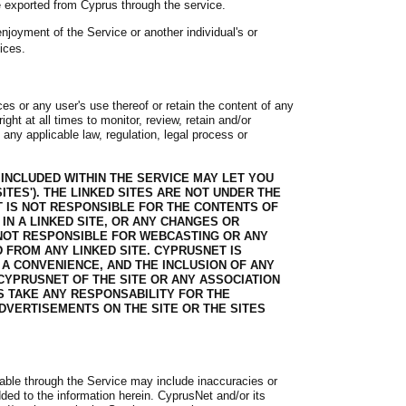
e exported from Cyprus through the service.
njoyment of the Service or another individual's or
ices.
es or any user's use thereof or retain the content of any
ht at all times to monitor, review, retain and/or
any applicable law, regulation, legal process or
 INCLUDED WITHIN THE SERVICE MAY LET YOU
ITES'). THE LINKED SITES ARE NOT UNDER THE
 IS NOT RESPONSIBLE FOR THE CONTENTS OF
 IN A LINKED SITE, OR ANY CHANGES OR
 NOT RESPONSIBLE FOR WEBCASTING OR ANY
 FROM ANY LINKED SITE. CYPRUSNET IS
 A CONVENIENCE, AND THE INCLUSION OF ANY
CYPRUSNET OF THE SITE OR ANY ASSOCIATION
 TAKE ANY RESPONSABILITY FOR THE
DVERTISEMENTS ON THE SITE OR THE SITES
lable through the Service may include inaccuracies or
dded to the information herein. CyprusNet and/or its