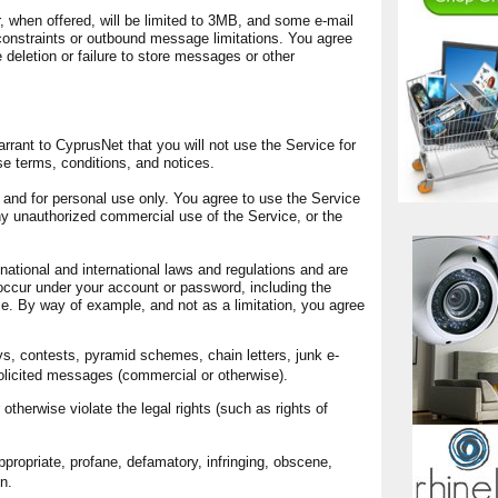
 when offered, will be limited to 3MB, and some e-mail
nstraints or outbound message limitations. You agree
e deletion or failure to store messages or other
rrant to CyprusNet that you will not use the Service for
se terms, conditions, and notices.
y and for personal use only. You agree to use the Service
y unauthorized commercial use of the Service, or the
 national and international laws and regulations and are
 occur under your account or password, including the
ce. By way of example, and not as a limitation, you agree
s, contests, pyramid schemes, chain letters, junk e-
olicited messages (commercial or otherwise).
otherwise violate the legal rights (such as rights of
ppropriate, profane, defamatory, infringing, obscene,
n.