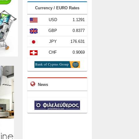
Currency / EURO Rates
USD
1.1291
GBP
0.8377
JPY
176.631
CHF
0.9069
News