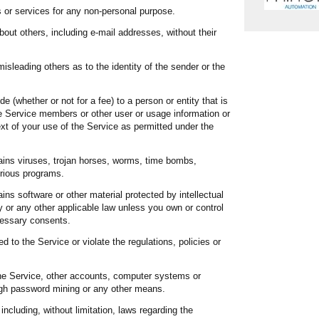
s or services for any non-personal purpose.
bout others, including e-mail addresses, without their
misleading others as to the identity of the sender or the
e (whether or not for a fee) to a person or entity that is
e Service members or other user or usage information or
ext of your use of the Service as permitted under the
ains viruses, trojan horses, worms, time bombs,
erious programs.
ins software or other material protected by intellectual
ity or any other applicable law unless you own or control
ecessary consents.
d to the Service or violate the regulations, policies or
he Service, other accounts, computer systems or
ugh password mining or any other means.
including, without limitation, laws regarding the