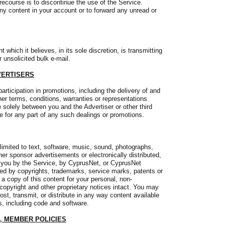
recourse is to discontinue the use of the Service.
ny content in your account or to forward any unread or
which it believes, in its sole discretion, is transmitting
 unsolicited bulk e-mail.
VERTISERS
articipation in promotions, including the delivery of and
er terms, conditions, warranties or representations
 solely between you and the Advertiser or other third
le for any part of any such dealings or promotions.
limited to text, software, music, sound, photographs,
ther sponsor advertisements or electronically distributed,
 you by the Service, by CyprusNet, or CyprusNet
cted by copyrights, trademarks, service marks, patents or
a copy of this content for your personal, non-
copyright and other proprietary notices intact. You may
ost, transmit, or distribute in any way content available
s, including code and software.
, MEMBER POLICIES