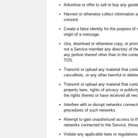
Advertise or offer to sell or buy any good
Harvest or otherwise collect information a
consent.
Create a false identity for the purpose of 
origin of a message.
Use, download or otherwise copy, or provid
not a Service member any directory of th
any portion thereof other than in the cont
TOS.
Transmit or upload any material that cont
cancelbots, or any other harmful or delet
Transmit or upload any material that conta
property laws, rights of privacy or public
the rights thereto or have received all n
Interfere with or disrupt networks connecte
procedures of such networks.
Attempt to gain unauthorized access to t
networks connected to the Service, thro
Violate any applicable laws or regulations 