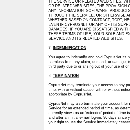
THE SERVICE OR RELATED WEB SITES, WIT
OR RELATED WEB SITES, THE PROVISION 
ANY INFORMATION, SOFTWARE, PRODUCTS
THROUGH THE SERVICE, OR OTHERWISE AR
WHETHER BASED ON CONTRACT, TORT, NEG
EVEN IF CYPRUSNET OR ANY OF ITS SUPPL
DAMAGES. IF YOU ARE DISSATISFIED WITH
THESE TERMS OF USE, YOUR SOLE AND EX
SERVICE AND ITS RELATED WEB SITES.
7.
INDEMNIFICATION
You agree to indemnify and hold CyprusNet its pa
harmless from any claim, demand, or damage, in
third party due to or arising out of your use of o
8.
TERMINATION
CyprusNet may terminate your access to any part 
time, with or without cause, with or without not
appropriate by CyprusNet.
CyprusNet may also terminate your account for ina
Service for an extended period of time, as det
currently views as an 'extended' period of time is 
and after an initial e-mail log-on, 90 days since 
your right to use the Service immediately cease