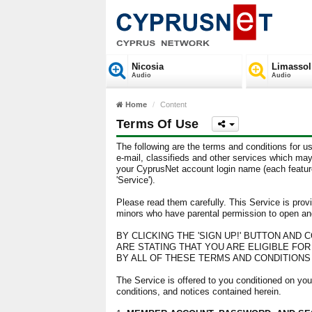
Nicosia
Limassol
Audio
Audio
Home
Content
Terms Of Use
The following are the terms and conditions for us
e-mail, classifieds and other services which may
your CyprusNet account login name (each feature 
'Service').
Please read them carefully. This Service is provi
minors who have parental permission to open an
BY CLICKING THE 'SIGN UP!' BUTTON AND
ARE STATING THAT YOU ARE ELIGIBLE FO
BY ALL OF THESE TERMS AND CONDITIONS O
The Service is offered to you conditioned on you
conditions, and notices contained herein.