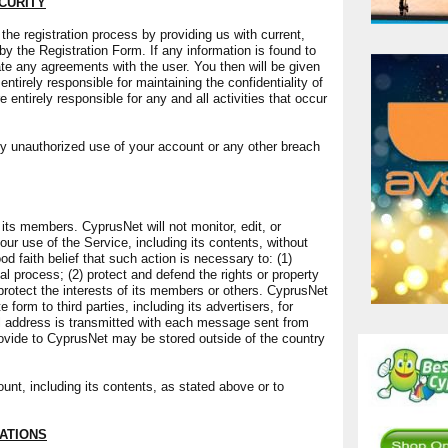
CURITY
e registration process by providing us with current,
 the Registration Form. If any information is found to
ate any agreements with the user. You then will be given
tirely responsible for maintaining the confidentiality of
entirely responsible for any and all activities that occur
y unauthorized use of your account or any other breach
 its members. CyprusNet will not monitor, edit, or
ur use of the Service, including its contents, without
 faith belief that such action is necessary to: (1)
l process; (2) protect and defend the rights or property
 protect the interests of its members or others. CyprusNet
 form to third parties, including its advertisers, for
ol address is transmitted with each message sent from
ovide to CyprusNet may be stored outside of the country
t, including its contents, as stated above or to
ATIONS