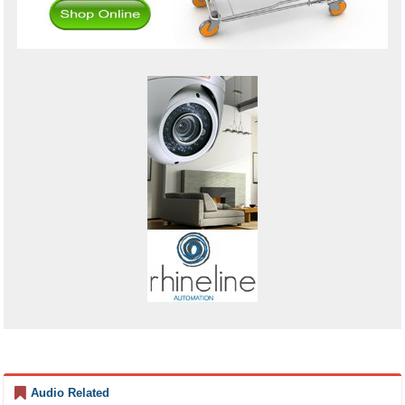
Audio Related