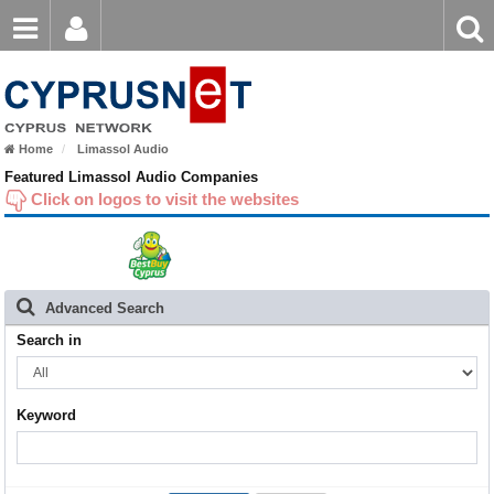
Email
Enter
Home
keyword
Password
Nicosia
Home
Limassol Audio
Limassol
Login
Register
Featured Limassol Audio Companies
Click on logos to visit the websites
Forgot password?
Larnaca
Paphos
Famagusta
Advanced Search
Search in
Keyword