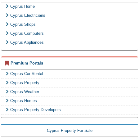
Cyprus Home
Cyprus Electricians
Cyprus Shops
Cyprus Computers
Cyprus Appliances
Premium Portals
Cyprus Car Rental
Cyprus Property
Cyprus Weather
Cyprus Homes
Cyprus Property Developers
Cyprus Property For Sale