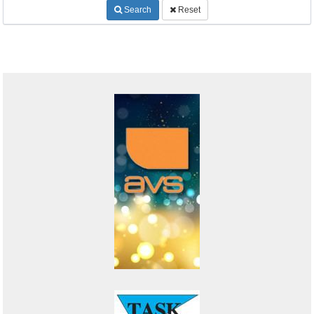
Search
Reset