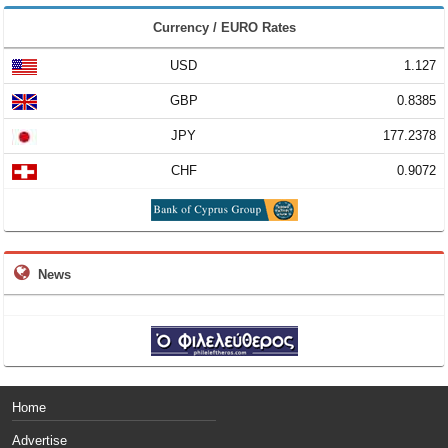
Currency / EURO Rates
USD
1.127
GBP
0.8385
JPY
177.2378
CHF
0.9072
News
Home
Advertise